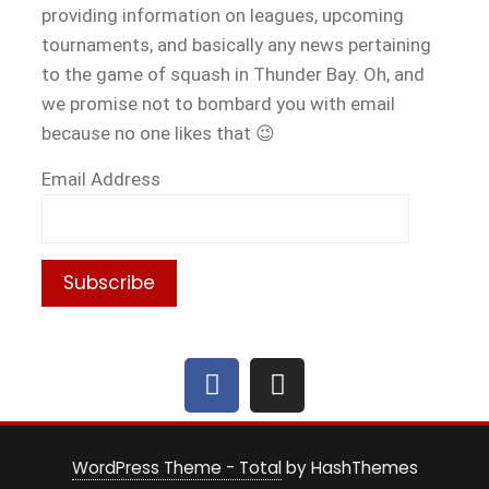
providing information on leagues, upcoming
tournaments, and basically any news pertaining
to the game of squash in Thunder Bay. Oh, and
we promise not to bombard you with email
because no one likes that 😉
Email Address
WordPress Theme - Total
by HashThemes