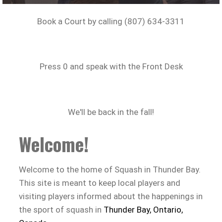
Book a Court by calling (807) 634-3311
Press 0 and speak with the Front Desk
We'll be back in the fall!
Welcome!
Welcome to the home of Squash in Thunder Bay.
This site is meant to keep local players and
visiting players informed about the happenings in
the sport of squash in
Thunder Bay, Ontario,