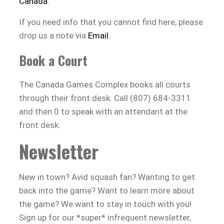
Canada
.
If you need info that you cannot find here, please
drop us a note via
Email.
Book a Court
The Canada Games Complex books all courts
through their front desk. Call (807) 684-3311
and then 0 to speak with an attendant at the
front desk.
Newsletter
New in town? Avid squash fan? Wanting to get
back into the game? Want to learn more about
the game? We want to stay in touch with you!
Sign up for our *super* infrequent newsletter,