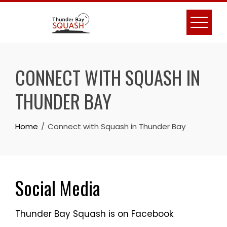
Skip
to
content
CONNECT WITH SQUASH IN
THUNDER BAY
Home
Connect with Squash in Thunder Bay
Social Media
Thunder Bay Squash is on Facebook