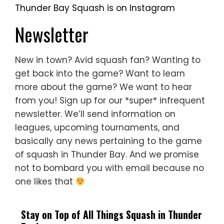
Thunder Bay Squash is on Instagram
Newsletter
New in town? Avid squash fan? Wanting to
get back into the game? Want to learn
more about the game? We want to hear
from you! Sign up for our *super* infrequent
newsletter. We’ll send information on
leagues, upcoming tournaments, and
basically any news pertaining to the game
of squash in Thunder Bay. And we promise
not to bombard you with email because no
one likes that
Stay on Top of All Things Squash in Thunder