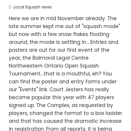
Local Squash news
Here we are in mid November already. The
late summer kept me out of "squash mode"
but now with a few snow flakes floating
around, the mode is settling in... Entries and
posters are out for our first event of the
year, the Balmoral Legal Centre
Northwestern Ontario Open Squash
Tournament....that is a mouthful, eh? You
can find the poster and entry forms under
our "Events" link. Court Jesters has really
become popular this year with 47 players
signed up. The Complex, as requested by
players, changed the format to a box ladder
and that has caused the dramatic increase
in registration. From all reports, it is being