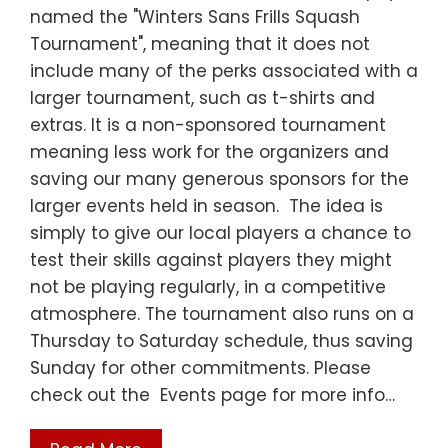
named the "Winters Sans Frills Squash
Tournament", meaning that it does not
include many of the perks associated with a
larger tournament, such as t-shirts and
extras. It is a non-sponsored tournament
meaning less work for the organizers and
saving our many generous sponsors for the
larger events held in season. The idea is
simply to give our local players a chance to
test their skills against players they might
not be playing regularly, in a competitive
atmosphere. The tournament also runs on a
Thursday to Saturday schedule, thus saving
Sunday for other commitments. Please
check out the Events page for more info…