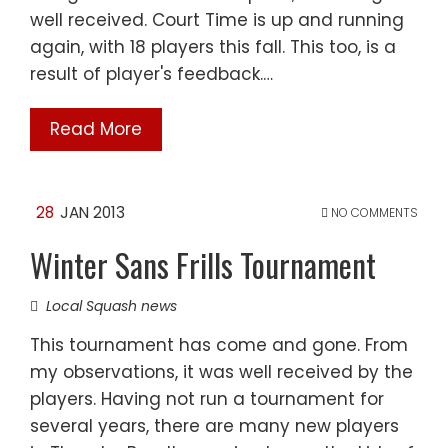
well received. Court Time is up and running
again, with 18 players this fall. This too, is a
result of player's feedback.…
Read More
28
JAN 2013
NO COMMENTS
Winter Sans Frills Tournament
Local Squash news
This tournament has come and gone. From
my observations, it was well received by the
players. Having not run a tournament for
several years, there are many new players