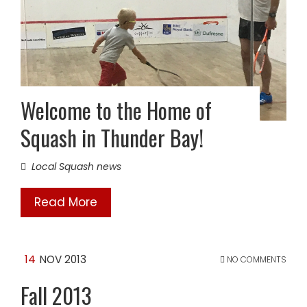
Welcome to the Home of
Squash in Thunder Bay!
Local Squash news
Read More
14
NOV 2013
NO COMMENTS
Fall 2013