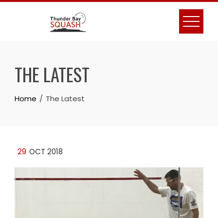
Skip
to
content
THE LATEST
Home
The Latest
29
OCT 2018