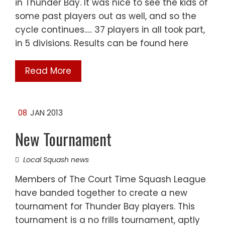
in Thunder Bay. It was nice to see the kids of
some past players out as well, and so the
cycle continues..... 37 players in all took part,
in 5 divisions. Results can be found here
Read More
08
JAN 2013
New Tournament
Local Squash news
Members of The Court Time Squash League
have banded together to create a new
tournament for Thunder Bay players. This
tournament is a no frills tournament, aptly