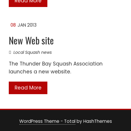
Read More
08
JAN 2013
New Web site
Local Squash news
The Thunder Bay Squash Association
launches a new website.
Read More
WordPress Theme - Total
by HashThemes